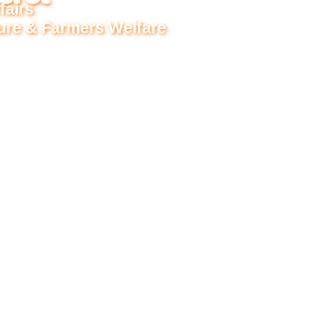
fairs
ture & Farmers Welfare