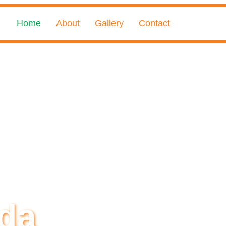
Home
About
Gallery
Contact
da