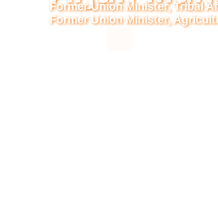
Former Union Minister, Tribal Af
Former Union Minister, Agricul